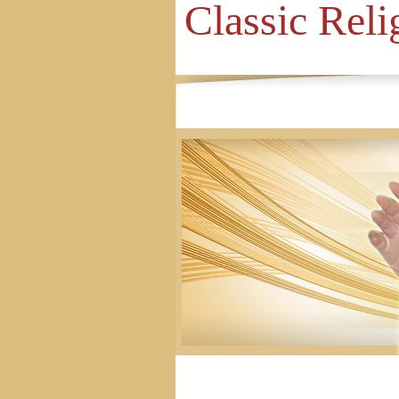
Classic Reli
Home
Site Map
Contact Us