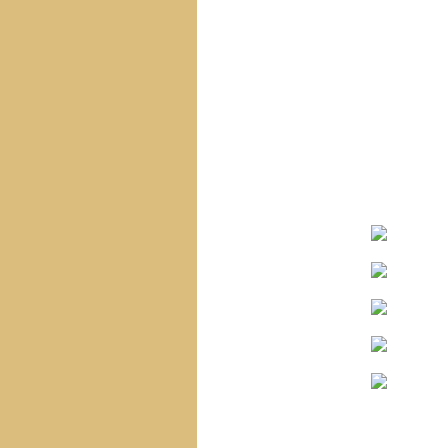
Navigation
Home
Site Map
Sacred Heart Of Jesus
Blessed Virgin Mary
The Infant Jesus
The Saints
The Angels
Special Statues
Corpus Christi
Church
Saint Vincent
Church
Holy Name Church