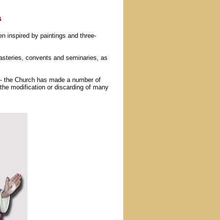
s
n inspired by paintings and three-
asteries, convents and seminaries, as
 - the Church has made a number of
the modification or discarding of many