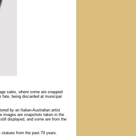
arage sales, where some are snapped
 fate, being discarded at municipal
tored by an Italian-Australian artist
me images are snapshots taken in the
 still displayed, and some are from the
us statues from the past 70 years.