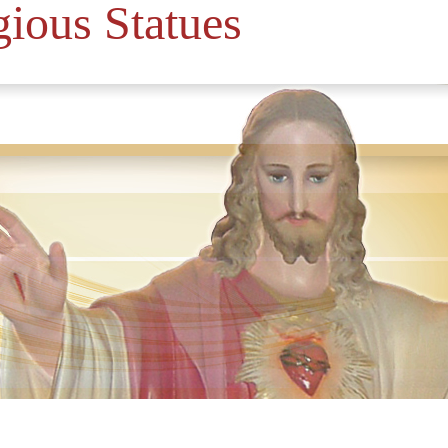
gious Statues