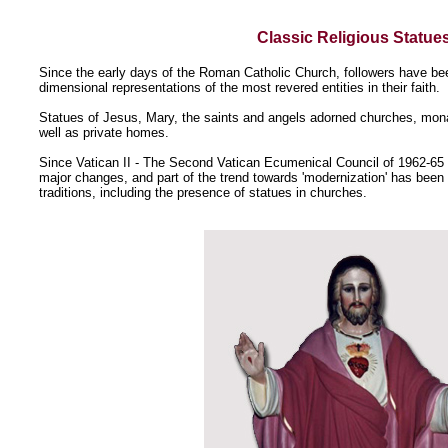
Classic Religious Statue
Since the early days of the Roman Catholic Church, followers have bee
dimensional representations of the most revered entities in their faith.
Statues of Jesus, Mary, the saints and angels adorned churches, mon
well as private homes.
Since Vatican II - The Second Vatican Ecumenical Council of 1962-65
major changes, and part of the trend towards 'modernization' has been 
traditions, including the presence of statues in churches.