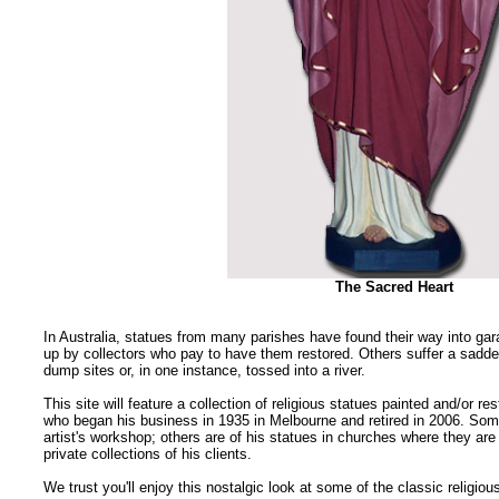
The Sacred Heart
In Australia, statues from many parishes have found their way into g
up by collectors who pay to have them restored. Others suffer a sadder
dump sites or, in one instance, tossed into a river.
This site will feature a collection of religious statues painted and/or res
who began his business in 1935 in Melbourne and retired in 2006. So
artist's workshop; others are of his statues in churches where they are
private collections of his clients.
We trust you'll enjoy this nostalgic look at some of the classic religio