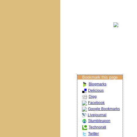
Brisbane Churches
Columban Calendar
Restoration
Projects
About The Artist
Restoration Services
Contact Us
Bookmark this page
Blogmarks
Delicious
Digg
Facebook
Google Bookmarks
Livejournal
Stumbleupon
Technorati
Twitter