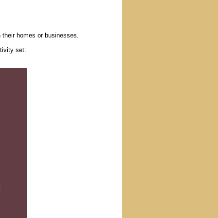
n their homes or businesses.
ivity set: