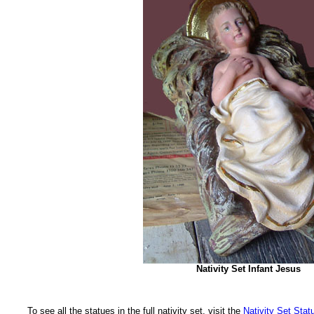
Nativity Set Infant Jesus
To see all the statues in the full nativity set, visit the
Nativity Set Stat