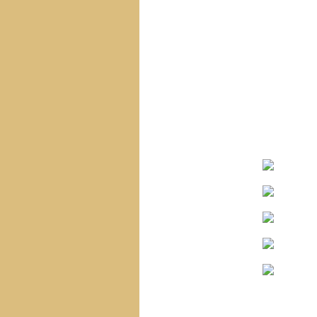
Navigation
Home
Site Map
Sacred Heart Of Jesus
Blessed Virgin Mary
The Infant Jesus
The Saints
The Angels
Special Statues
Corpus Christi
Church
Saint Vincent
Church
Holy Name Church