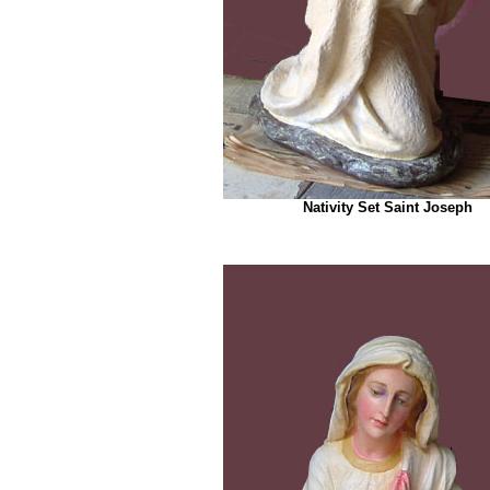
Nativity Set Saint Joseph