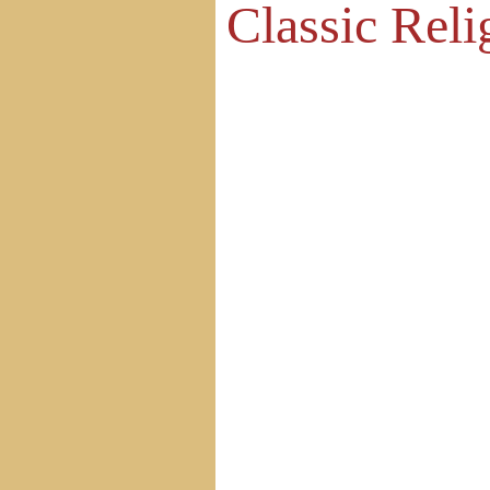
Classic Reli
Home
Site Map
Contact Us