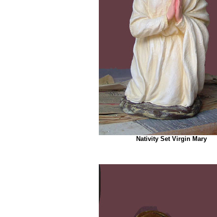
Nativity Set Virgin Mary