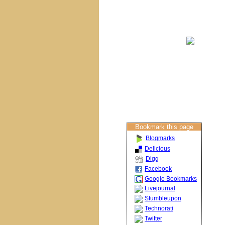
Brisbane Churches
Columban Calendar
Restoration
Projects
About The Artist
Restoration Services
Contact Us
Bookmark this page
Blogmarks
Delicious
Digg
Facebook
Google Bookmarks
Livejournal
Stumbleupon
Technorati
Twitter