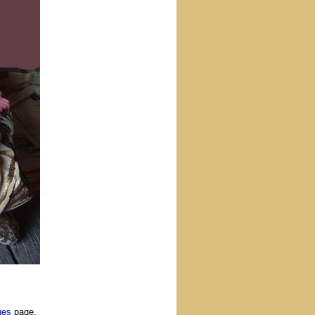
ues
page.