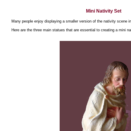
Mini Nativity Set
Many people enjoy displaying a smaller version of the nativity scene i
Here are the three main statues that are essential to creating a mini nat