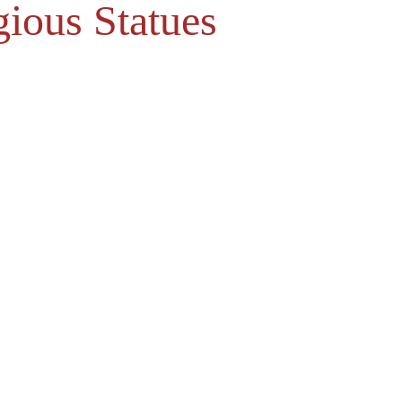
gious Statues