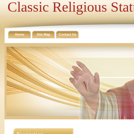
Classic Religious Sta
Home
Site Map
Contact Us