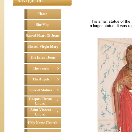
Navigation
Home
This small statue of the
Site Map
a larger statue. It was r
Sacred Heart Of Jesus
Blessed Virgin Mary
The Infant Jesus
The Saints
The Angels
Special Statues
Corpus Christi
Church
Saint Vincent
Church
Holy Name Church