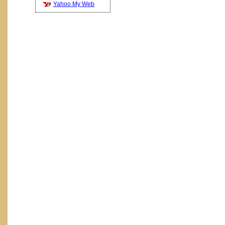
Yahoo My Web