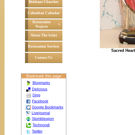
Brisbane Churches
Columban Calendar
Restoration
Projects
About The Artist
Restoration Services
Sacred Heart
Contact Us
Bookmark this page
Blogmarks
Delicious
Digg
Facebook
Google Bookmarks
Livejournal
Stumbleupon
Technorati
Twitter